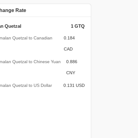
hange Rate
n Quetzal
1 GTQ
malan Quetzal to Canadian
0.184
CAD
malan Quetzal to Chinese Yuan
0.886
CNY
alan Quetzal to US Dollar
0.131 USD