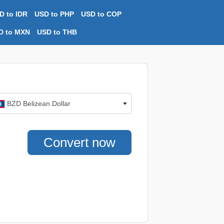
D to IDR
USD to PHP
USD to COP
D to MXN
USD to THB
BZD Belizean Dollar
Convert now