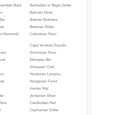
vertible Mark
Barbadian or Bajan Dollar
ev
Bahraini Dinar
lar
Bolivian Boliviano
ula
Belizean Dollar
an Renminbi
Colombian Peso
Cape Verdean Escudo
ranc
Dominican Peso
und
Ethiopian Birr
Ghanaian Cedi
anc
Honduran Lempira
rde
Hungarian Forint
Iranian Rial
lar
Jordanian Dinar
 Som
Cambodian Riel
r
Caymanian Dollar