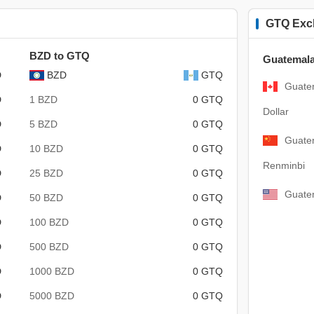
GTQ Exc
BZD to GTQ
Guatemala
D
BZD
GTQ
Guate
D
1 BZD
0 GTQ
Dollar
D
5 BZD
0 GTQ
Guate
D
10 BZD
0 GTQ
Renminbi
D
25 BZD
0 GTQ
Guatem
D
50 BZD
0 GTQ
D
100 BZD
0 GTQ
D
500 BZD
0 GTQ
D
1000 BZD
0 GTQ
D
5000 BZD
0 GTQ