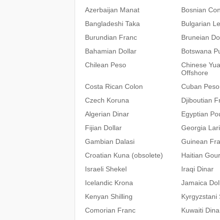
Azerbaijan Manat
Bosnian Con
Bangladeshi Taka
Bulgarian L
Burundian Franc
Bruneian Dol
Bahamian Dollar
Botswana P
Chilean Peso
Chinese Yu
Offshore
Costa Rican Colon
Cuban Peso
Czech Koruna
Djiboutian F
Algerian Dinar
Egyptian Po
Fijian Dollar
Georgia Lari
Gambian Dalasi
Guinean Fr
Croatian Kuna (obsolete)
Haitian Gou
Israeli Shekel
Iraqi Dinar
Icelandic Krona
Jamaica Dol
Kenyan Shilling
Kyrgyzstani
Comorian Franc
Kuwaiti Dina