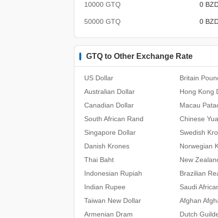
10000 GTQ
0 BZ
50000 GTQ
0 BZ
GTQ to Other Exchange Rate
US Dollar
Britain Poun
Australian Dollar
Hong Kong D
Canadian Dollar
Macau Pata
South African Rand
Chinese Yu
Singapore Dollar
Swedish Kr
Danish Krones
Norwegian 
Thai Baht
New Zealand
Indonesian Rupiah
Brazilian Re
Indian Rupee
Saudi Africa
Taiwan New Dollar
Afghan Afgh
Armenian Dram
Dutch Guild