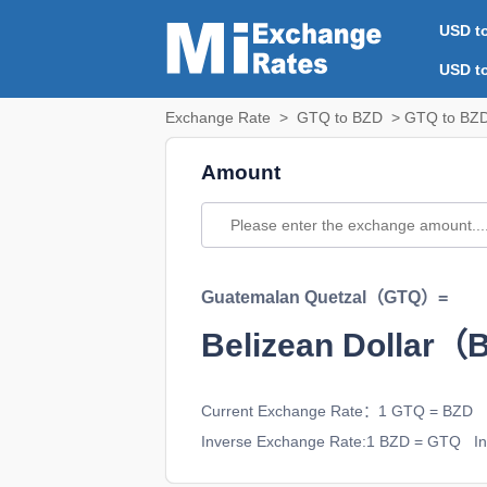
USD t
USD t
Exchange Rate
>
GTQ to BZD
> GTQ to BZD
Amount
Guatemalan Quetzal（GTQ）=
Belizean Dollar
Current Exchange Rate：1 GTQ = BZD
Inverse Exchange Rate:1 BZD = GTQ
Int