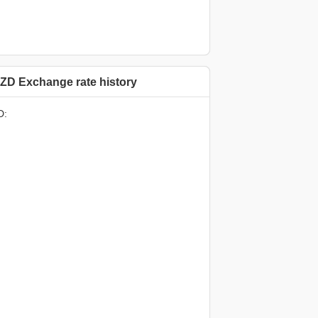
ZD Exchange rate history
D: