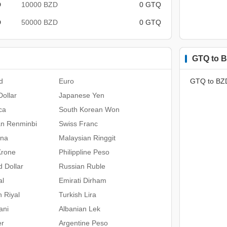
D
10000 BZD
0 GTQ
D
50000 BZD
0 GTQ
GTQ to B
d
Euro
GTQ to BZ
ollar
Japanese Yen
ca
South Korean Won
an Renminbi
Swiss Franc
ona
Malaysian Ringgit
Krone
Philippline Peso
 Dollar
Russian Ruble
al
Emirati Dirham
n Riyal
Turkish Lira
ani
Albanian Lek
er
Argentine Peso