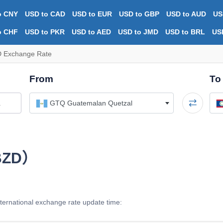
o CNY
USD to CAD
USD to EUR
USD to GBP
USD to AUD
US
o CHF
USD to PKR
USD to AED
USD to JMD
USD to BRL
US
 Exchange Rate
From
To
GTQ Guatemalan Quetzal
（BZD）
ernational exchange rate update time: