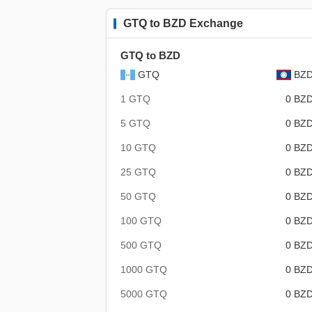
GTQ to BZD Exchange
GTQ to BZD
GTQ
BZ
1 GTQ
0 BZ
5 GTQ
0 BZ
10 GTQ
0 BZ
25 GTQ
0 BZ
50 GTQ
0 BZ
100 GTQ
0 BZ
500 GTQ
0 BZ
1000 GTQ
0 BZ
5000 GTQ
0 BZ