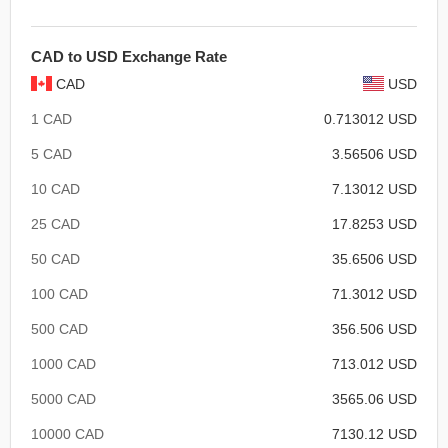
CAD to USD Exchange Rate
CAD
USD
1 CAD
0.713012 USD
5 CAD
3.56506 USD
10 CAD
7.13012 USD
25 CAD
17.8253 USD
50 CAD
35.6506 USD
100 CAD
71.3012 USD
500 CAD
356.506 USD
1000 CAD
713.012 USD
5000 CAD
3565.06 USD
10000 CAD
7130.12 USD