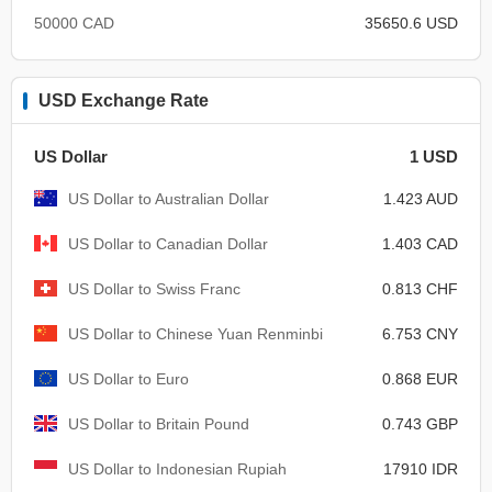
50000 CAD
35650.6 USD
USD Exchange Rate
US Dollar
1 USD
US Dollar to Australian Dollar
1.423 AUD
US Dollar to Canadian Dollar
1.403 CAD
US Dollar to Swiss Franc
0.813 CHF
US Dollar to Chinese Yuan Renminbi
6.753 CNY
US Dollar to Euro
0.868 EUR
US Dollar to Britain Pound
0.743 GBP
US Dollar to Indonesian Rupiah
17910 IDR