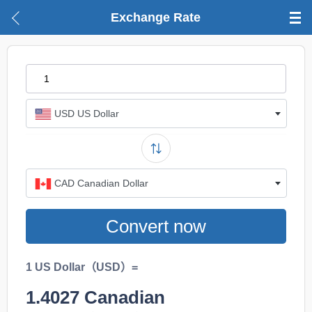
Exchange Rate
USD US Dollar
CAD Canadian Dollar
Convert now
1 US Dollar（USD）=
1.4027
Canadian