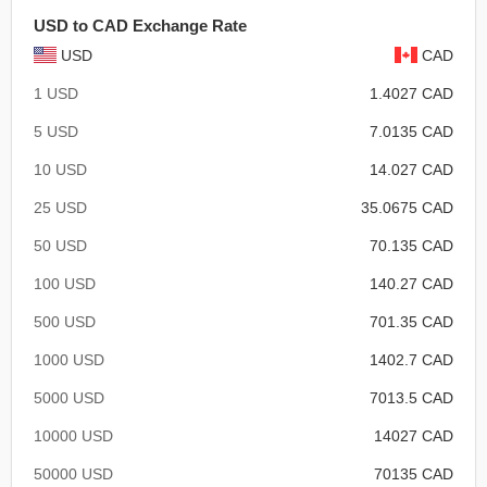
USD to CAD Exchange Rate
USD
CAD
1 USD
1.4027 CAD
5 USD
7.0135 CAD
10 USD
14.027 CAD
25 USD
35.0675 CAD
50 USD
70.135 CAD
100 USD
140.27 CAD
500 USD
701.35 CAD
1000 USD
1402.7 CAD
5000 USD
7013.5 CAD
10000 USD
14027 CAD
50000 USD
70135 CAD