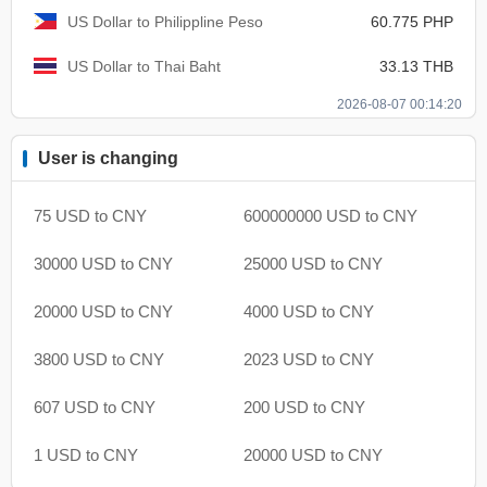
US Dollar to Philippline Peso
60.775 PHP
US Dollar to Thai Baht
33.13 THB
2026-08-07 00:14:20
User is changing
75 USD to CNY
600000000 USD to CNY
30000 USD to CNY
25000 USD to CNY
20000 USD to CNY
4000 USD to CNY
3800 USD to CNY
2023 USD to CNY
607 USD to CNY
200 USD to CNY
1 USD to CNY
20000 USD to CNY