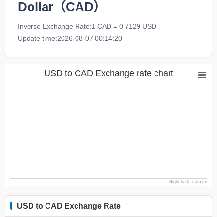
Dollar（CAD）
Inverse Exchange Rate:1 CAD = 0.7129 USD
Update time:2026-08-07 00:14:20
USD to CAD Exchange rate chart
Highcharts.com.cn
USD to CAD Exchange Rate