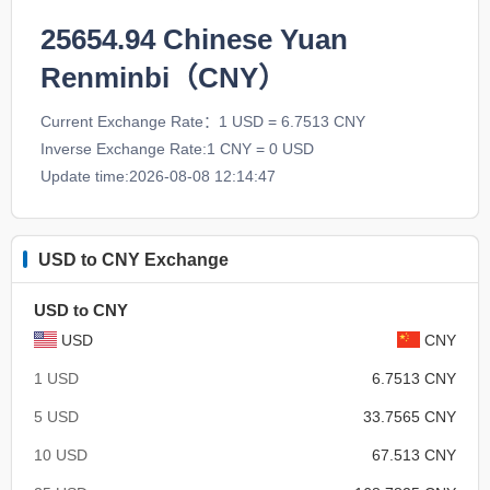
25654.94
Chinese Yuan
Renminbi（CNY）
Current Exchange Rate：1 USD = 6.7513 CNY
Inverse Exchange Rate:1 CNY = 0 USD
Update time:2026-08-08 12:14:47
USD to CNY Exchange
USD to CNY
USD
CNY
1 USD
6.7513 CNY
5 USD
33.7565 CNY
10 USD
67.513 CNY