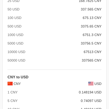
25 USD
168.7825 CNY
50 USD
337.565 CNY
100 USD
675.13 CNY
500 USD
3375.65 CNY
1000 USD
6751.3 CNY
5000 USD
33756.5 CNY
10000 USD
67513 CNY
50000 USD
337565 CNY
CNY to USD
CNY
USD
1 CNY
0.148194 USD
5 CNY
0.74097 USD