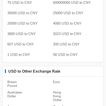
75 USD to CNY
600000000 USD to CNY
30000 USD to CNY
25000 USD to CNY
20000 USD to CNY
4000 USD to CNY
3800 USD to CNY
2023 USD to CNY
607 USD to CNY
200 USD to CNY
1 USD to CNY
58 USD to CNY
USD to Other Exchange Rate
Britain
Euro
Pound
Australian
Hong
Dollar
Kong
Dollar