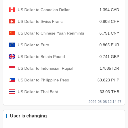
US Dollar to Canadian Dollar
1.394 CAD
US Dollar to Swiss Franc
0.808 CHF
US Dollar to Chinese Yuan Renminbi
6.751 CNY
US Dollar to Euro
0.865 EUR
US Dollar to Britain Pound
0.741 GBP
US Dollar to Indonesian Rupiah
17885 IDR
US Dollar to Philippline Peso
60.823 PHP
US Dollar to Thai Baht
33.03 THB
2026-08-08 12:14:47
User is changing