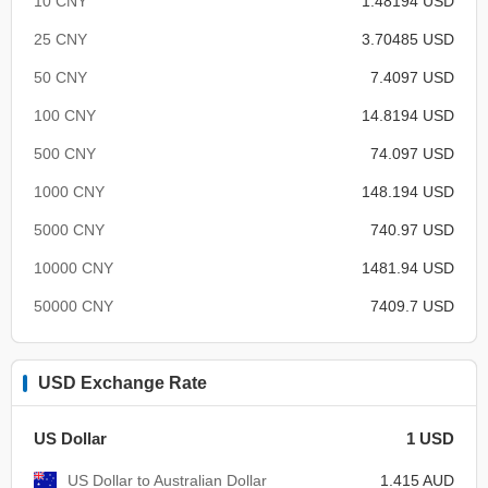
10 CNY
1.48194 USD
25 CNY
3.70485 USD
50 CNY
7.4097 USD
100 CNY
14.8194 USD
500 CNY
74.097 USD
1000 CNY
148.194 USD
5000 CNY
740.97 USD
10000 CNY
1481.94 USD
50000 CNY
7409.7 USD
USD Exchange Rate
US Dollar
1 USD
US Dollar to Australian Dollar
1.415 AUD