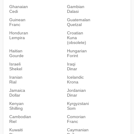
Ghanaian
Gambian
Cedi
Dalasi
Guinean
Guatemalan
Franc
Quetzal
Honduran
Croatian
Lempira
Kuna
(obsolete)
Haitian
Hungarian
Gourde
Forint
Israeli
Iraqi
Shekel
Dinar
Iranian
Icelandic
Rial
Krona
Jamaica
Jordanian
Dollar
Dinar
Kenyan
Kyrgyzstani
Shilling
Som
Cambodian
Comorian
Riel
Franc
Kuwaiti
Caymanian