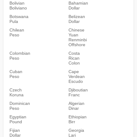
Bolivian
Bahamian
Boliviano
Dollar
Botswana
Belizean
Pula
Dollar
Chilean
Chinese
Peso
Yuan
Renminbi
Offshore
Colombian
Costa
Peso
Rican
Colon
Cuban
Cape
Peso
Verdean
Escudo
Czech
Djiboutian
Koruna
Franc
Dominican
Algerian
Peso
Dinar
Egyptian
Ethiopian
Pound
Birr
Fijian
Georgia
Dollar
Lari