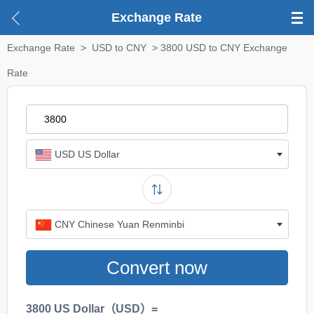
Exchange Rate
Exchange Rate
>
USD to CNY
> 3800 USD to CNY Exchange
Rate
USD US Dollar
CNY Chinese Yuan Renminbi
Convert now
3800 US Dollar（USD）=