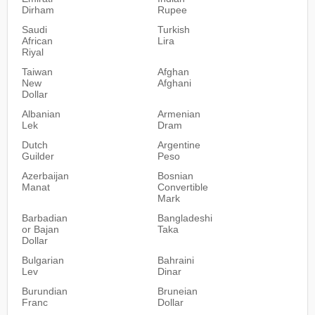
Dirham
Rupee
Saudi
Turkish
African
Lira
Riyal
Taiwan
Afghan
New
Afghani
Dollar
Albanian
Armenian
Lek
Dram
Dutch
Argentine
Guilder
Peso
Azerbaijan
Bosnian
Manat
Convertible
Mark
Barbadian
Bangladeshi
or Bajan
Taka
Dollar
Bulgarian
Bahraini
Lev
Dinar
Burundian
Bruneian
Franc
Dollar