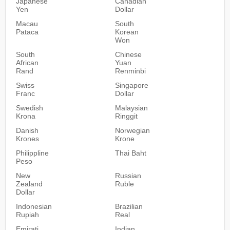
Japanese
Canadian
Yen
Dollar
Macau
South
Pataca
Korean
Won
South
Chinese
African
Yuan
Rand
Renminbi
Swiss
Singapore
Franc
Dollar
Swedish
Malaysian
Krona
Ringgit
Danish
Norwegian
Krones
Krone
Philippline
Thai Baht
Peso
New
Russian
Zealand
Ruble
Dollar
Indonesian
Brazilian
Rupiah
Real
Emirati
Indian