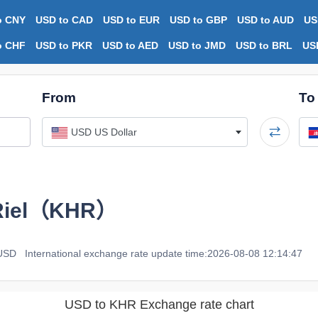
o CNY
USD to CAD
USD to EUR
USD to GBP
USD to AUD
US
o CHF
USD to PKR
USD to AED
USD to JMD
USD to BRL
US
From
To
USD US Dollar
Riel（KHR）
 USD
International exchange rate update time:2026-08-08 12:14:47
USD to KHR Exchange rate chart