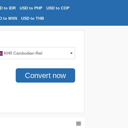
D to IDR
USD to PHP
USD to COP
D to MXN
USD to THB
KHR Cambodian Riel
Convert now