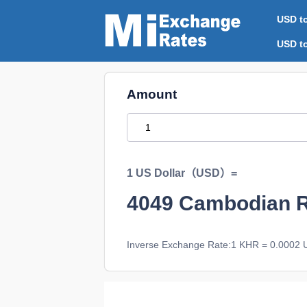
USD t
USD t
Amount
1 US Dollar（USD）=
4049
Cambodian 
Inverse Exchange Rate:1 KHR = 0.0002