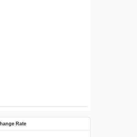
Highcharts.com.cn
hange Rate