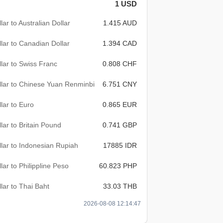
1 USD
lar to Australian Dollar
1.415 AUD
lar to Canadian Dollar
1.394 CAD
lar to Swiss Franc
0.808 CHF
lar to Chinese Yuan Renminbi
6.751 CNY
lar to Euro
0.865 EUR
lar to Britain Pound
0.741 GBP
lar to Indonesian Rupiah
17885 IDR
lar to Philippline Peso
60.823 PHP
lar to Thai Baht
33.03 THB
2026-08-08 12:14:47