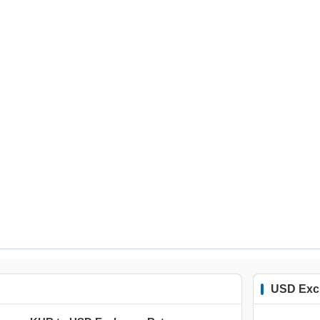
USD Exc