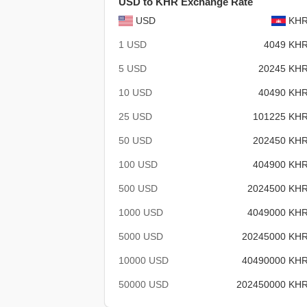
USD to KHR Exchange Rate
USD
KH
1 USD
4049 KH
5 USD
20245 KH
10 USD
40490 KH
25 USD
101225 KH
50 USD
202450 KH
100 USD
404900 KH
500 USD
2024500 KH
1000 USD
4049000 KH
5000 USD
20245000 KH
10000 USD
40490000 KH
50000 USD
202450000 KH