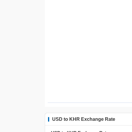
USD to KHR Exchange Rate