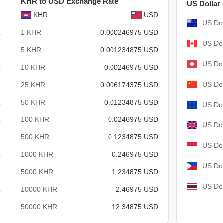
KHR to USD Exchange Rate
US Dollar
R
KHR
USD
US Dol
R
1 KHR
0.000246975 USD
US Dol
R
5 KHR
0.001234875 USD
US Dol
R
10 KHR
0.00246975 USD
US Dol
R
25 KHR
0.006174375 USD
R
50 KHR
0.01234875 USD
US Dol
R
100 KHR
0.0246975 USD
US Dol
R
500 KHR
0.1234875 USD
US Dol
R
1000 KHR
0.246975 USD
US Dol
R
5000 KHR
1.234875 USD
US Dol
R
10000 KHR
2.46975 USD
R
50000 KHR
12.34875 USD