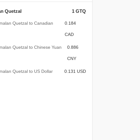
n Quetzal
1 GTQ
malan Quetzal to Canadian
0.184
CAD
malan Quetzal to Chinese Yuan
0.886
CNY
alan Quetzal to US Dollar
0.131 USD