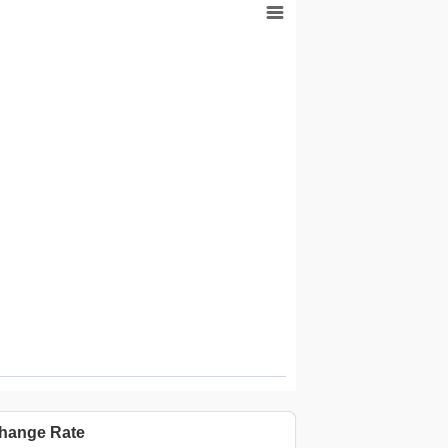
Highcharts.com.cn
hange Rate