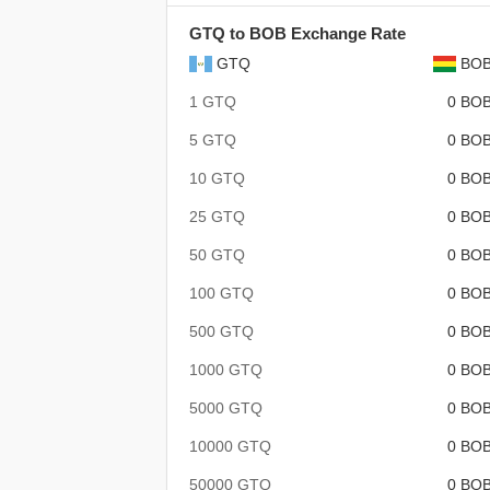
GTQ to BOB Exchange Rate
GTQ
BO
1 GTQ
0 BO
5 GTQ
0 BO
10 GTQ
0 BO
25 GTQ
0 BO
50 GTQ
0 BO
100 GTQ
0 BO
500 GTQ
0 BO
1000 GTQ
0 BO
5000 GTQ
0 BO
10000 GTQ
0 BO
50000 GTQ
0 BO