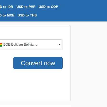
D to IDR
USD to PHP
USD to COP
D to MXN
USD to THB
BOB Bolivian Boliviano
Convert now