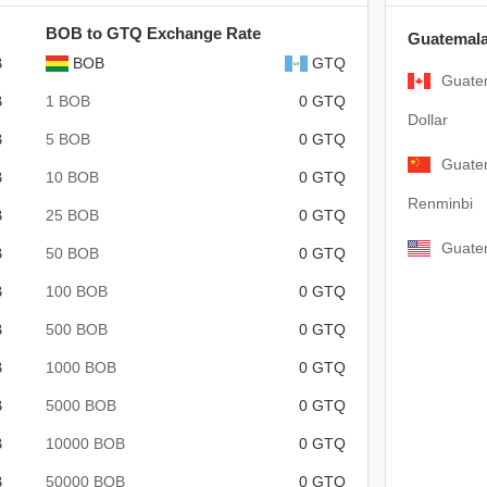
BOB to GTQ Exchange Rate
Guatemala
B
BOB
GTQ
Guate
B
1 BOB
0 GTQ
Dollar
B
5 BOB
0 GTQ
Guate
B
10 BOB
0 GTQ
Renminbi
B
25 BOB
0 GTQ
Guatem
B
50 BOB
0 GTQ
B
100 BOB
0 GTQ
B
500 BOB
0 GTQ
B
1000 BOB
0 GTQ
B
5000 BOB
0 GTQ
B
10000 BOB
0 GTQ
B
50000 BOB
0 GTQ