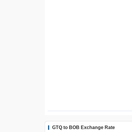
GTQ to BOB Exchange Rate