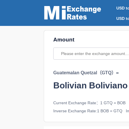
USD t
USD t
Amount
Guatemalan Quetzal（GTQ）=
Bolivian Bolivi
Current Exchange Rate：1 GTQ = BOB
Inverse Exchange Rate:1 BOB = GTQ
In