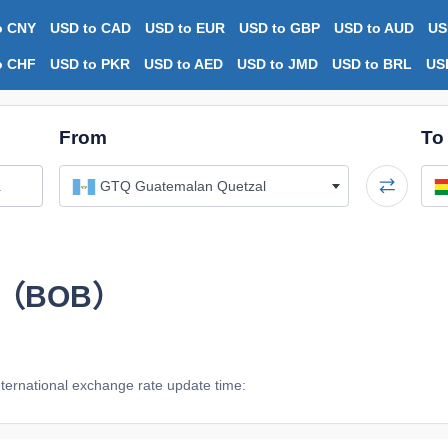
o CNY
USD to CAD
USD to EUR
USD to GBP
USD to AUD
US
o CHF
USD to PKR
USD to AED
USD to JMD
USD to BRL
US
From
To
GTQ Guatemalan Quetzal
ano（BOB）
ternational exchange rate update time: