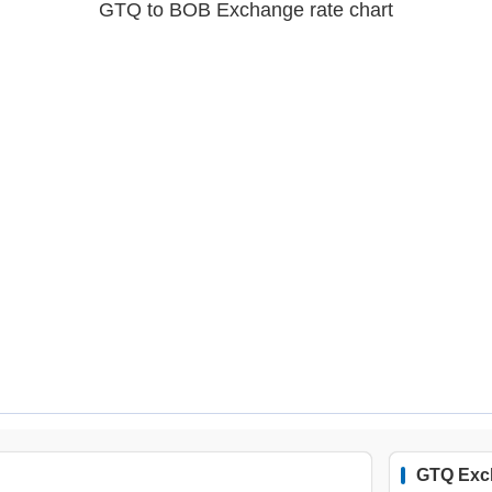
GTQ to BOB Exchange rate chart
GTQ Exc