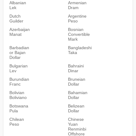
Albanian
Armenian
Lek
Dram
Dutch
Argentine
Guilder
Peso
Azerbaijan
Bosnian
Manat
Convertible
Mark
Barbadian
Bangladeshi
or Bajan
Taka
Dollar
Bulgarian
Bahraini
Lev
Dinar
Burundian
Bruneian
Franc
Dollar
Bolivian
Bahamian
Boliviano
Dollar
Botswana
Belizean
Pula
Dollar
Chilean
Chinese
Peso
Yuan
Renminbi
Offshore