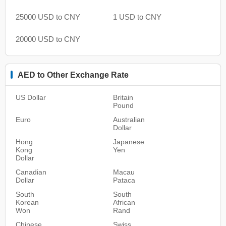
25000 USD to CNY
1 USD to CNY
20000 USD to CNY
AED to Other Exchange Rate
US Dollar
Britain
Pound
Euro
Australian
Dollar
Hong
Japanese
Kong
Yen
Dollar
Canadian
Macau
Dollar
Pataca
South
South
Korean
African
Won
Rand
Chinese
Swiss