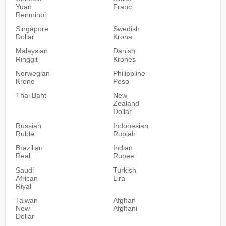
Yuan
Franc
Renminbi
Singapore
Swedish
Dollar
Krona
Malaysian
Danish
Ringgit
Krones
Norwegian
Philippline
Krone
Peso
Thai Baht
New
Zealand
Dollar
Russian
Indonesian
Ruble
Rupiah
Brazilian
Indian
Real
Rupee
Saudi
Turkish
African
Lira
Riyal
Taiwan
Afghan
New
Afghani
Dollar