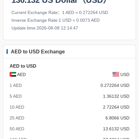
136.132
US Dollar（USD）
Current Exchange Rate：1 AED = 0.272264 USD
Inverse Exchange Rate:1 USD = 0.0073 AED
Update time:2026-08-08 12:14:47
AED to USD Exchange
AED to USD
AED
USD
1 AED
0.272264 USD
5 AED
1.36132 USD
10 AED
2.72264 USD
25 AED
6.8066 USD
50 AED
13.6132 USD