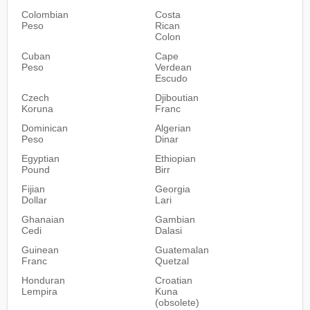
Colombian
Costa
Peso
Rican
Colon
Cuban
Cape
Peso
Verdean
Escudo
Czech
Djiboutian
Koruna
Franc
Dominican
Algerian
Peso
Dinar
Egyptian
Ethiopian
Pound
Birr
Fijian
Georgia
Dollar
Lari
Ghanaian
Gambian
Cedi
Dalasi
Guinean
Guatemalan
Franc
Quetzal
Honduran
Croatian
Lempira
Kuna
(obsolete)