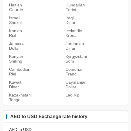
Haitian
Hungarian
Gourde
Forint
Israeli
Iraqi
Shekel
Dinar
Iranian
Icelandic
Rial
Krona
Jamaica
Jordanian
Dollar
Dinar
Kenyan
Kyrgyzstani
Shilling
Som
Cambodian
Comorian
Riel
Franc
Kuwaiti
Caymanian
Dinar
Dollar
Kazakhstani
Lao Kip
Tenge
AED to USD Exchange rate history
AED to USD: