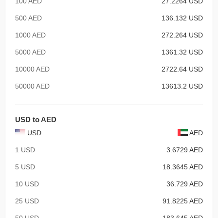
100 AED
27.2264 USD
500 AED
136.132 USD
1000 AED
272.264 USD
5000 AED
1361.32 USD
10000 AED
2722.64 USD
50000 AED
13613.2 USD
USD to AED
USD
AED
1 USD
3.6729 AED
5 USD
18.3645 AED
10 USD
36.729 AED
25 USD
91.8225 AED
50 USD
183.645 AED