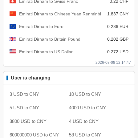
Emirati Dirham to Swiss Franc
0.22 CHF
Emirati Dirham to Chinese Yuan Renminbi
1.837 CNY
Emirati Dirham to Euro
0.236 EUR
Emirati Dirham to Britain Pound
0.202 GBP
Emirati Dirham to US Dollar
0.272 USD
2026-08-08 12:14:47
User is changing
3 USD to CNY
10 USD to CNY
5 USD to CNY
4000 USD to CNY
3800 USD to CNY
4 USD to CNY
600000000 USD to CNY
58 USD to CNY