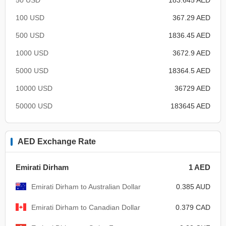
100 USD
367.29 AED
500 USD
1836.45 AED
1000 USD
3672.9 AED
5000 USD
18364.5 AED
10000 USD
36729 AED
50000 USD
183645 AED
AED Exchange Rate
Emirati Dirham
1 AED
Emirati Dirham to Australian Dollar
0.385 AUD
Emirati Dirham to Canadian Dollar
0.379 CAD