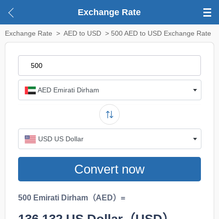
Exchange Rate
Exchange Rate
>
AED to USD
> 500 AED to USD Exchange Rate
AED Emirati Dirham
USD US Dollar
Convert now
500 Emirati Dirham（AED）=